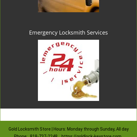
Emergency Locksmith Services
Gold Locksmith Store | Hours: Monday through Sunday, All day
Phone:
818-737-2248
https://goldlock-keystore.com