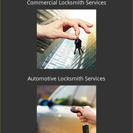
Commercial Locksmith Services
Automotive Locksmith Services