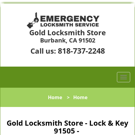
Gold Locksmith Store
Burbank, CA 91502
818-737-2248
Call us:
Home
>
Home
Gold Locksmith Store - Lock & Key
91505 -