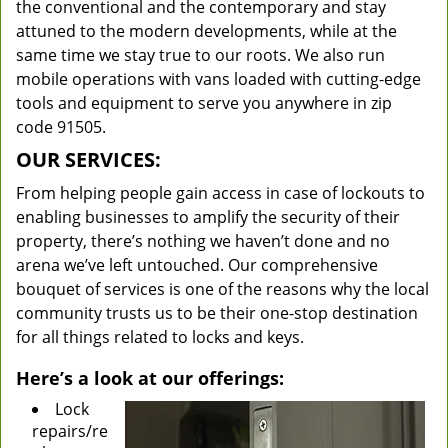
the conventional and the contemporary and stay
attuned to the modern developments, while at the
same time we stay true to our roots. We also run
mobile operations with vans loaded with cutting-edge
tools and equipment to serve you anywhere in zip
code 91505.
OUR SERVICES:
From helping people gain access in case of lockouts to
enabling businesses to amplify the security of their
property, there’s nothing we haven’t done and no
arena we’ve left untouched. Our comprehensive
bouquet of services is one of the reasons why the local
community trusts us to be their one-stop destination
for all things related to locks and keys.
Here’s a look at our offerings:
Lock
repairs/re