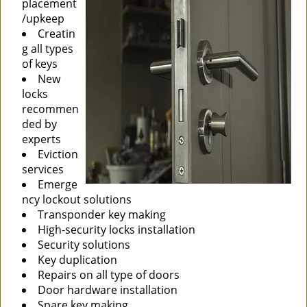
placement
/upkeep
Creatin
g all types
of keys
New
locks
recommen
ded by
experts
Eviction
services
Emerge
ncy lockout solutions
Transponder key making
High-security locks installation
Security solutions
Key duplication
Repairs on all type of doors
Door hardware installation
Spare key making