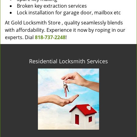
Broken key extraction services
Lock installation for garage door, mailbox etc
At Gold Locksmith Store , quality seamlessly blends
with affordability. Experience it now by roping in our
experts. Dial
818-737-2248
!
Residential Locksmith Services