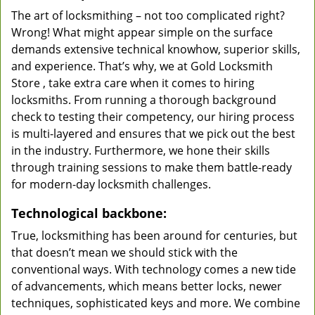
The art of locksmithing – not too complicated right?
Wrong! What might appear simple on the surface
demands extensive technical knowhow, superior skills,
and experience. That’s why, we at Gold Locksmith
Store , take extra care when it comes to hiring
locksmiths. From running a thorough background
check to testing their competency, our hiring process
is multi-layered and ensures that we pick out the best
in the industry. Furthermore, we hone their skills
through training sessions to make them battle-ready
for modern-day locksmith challenges.
Technological backbone:
True, locksmithing has been around for centuries, but
that doesn’t mean we should stick with the
conventional ways. With technology comes a new tide
of advancements, which means better locks, newer
techniques, sophisticated keys and more. We combine