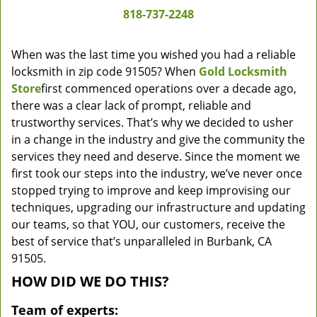
818-737-2248
When was the last time you wished you had a reliable
locksmith in zip code 91505? When
Gold Locksmith
Store
first commenced operations over a decade ago,
there was a clear lack of prompt, reliable and
trustworthy services. That’s why we decided to usher
in a change in the industry and give the community the
services they need and deserve. Since the moment we
first took our steps into the industry, we’ve never once
stopped trying to improve and keep improvising our
techniques, upgrading our infrastructure and updating
our teams, so that YOU, our customers, receive the
best of service that’s unparalleled in Burbank, CA
91505.
HOW DID WE DO THIS?
Team of experts: