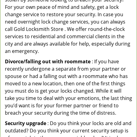
For your own peace of mind and safety, get a lock
change service to restore your security. In case you
need overnight lock change services, you can always
call Gold Locksmith Store . We offer round-the-clock
services to residential and commercial clients in the
city and are always available for help, especially during
an emergency.
Divorce/falling out with roommate
: If you have
recently undergone a separate from your partner or
spouse or had a falling out with a roommate who has
moved to a new location, then one of the first things
you must do is get your locks changed. While it will
take you time to deal with your emotions, the last thing
you’d want is for your former partner or friend to
breach your security during the time of distress.
Security upgrade
: Do you think your locks are old and
outdated? Do you think your current security setup is