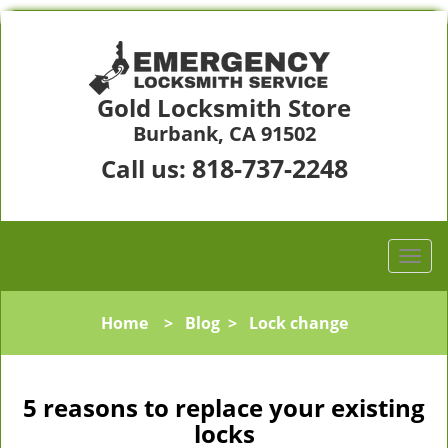
Gold Locksmith Store
Burbank, CA 91502
818-737-2248
Call us:
Home
>
Blog
>
Lock change
5 reasons to replace your existing
locks