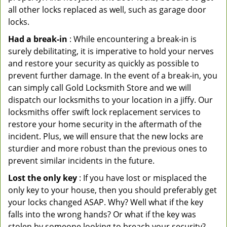
all other locks replaced as well, such as garage door
locks.
Had a break-in
: While encountering a break-in is
surely debilitating, it is imperative to hold your nerves
and restore your security as quickly as possible to
prevent further damage. In the event of a break-in, you
can simply call Gold Locksmith Store and we will
dispatch our locksmiths to your location in a jiffy. Our
locksmiths offer swift lock replacement services to
restore your home security in the aftermath of the
incident. Plus, we will ensure that the new locks are
sturdier and more robust than the previous ones to
prevent similar incidents in the future.
Lost the only key
: If you have lost or misplaced the
only key to your house, then you should preferably get
your locks changed ASAP. Why? Well what if the key
falls into the wrong hands? Or what if the key was
stolen by someone looking to breach your security?