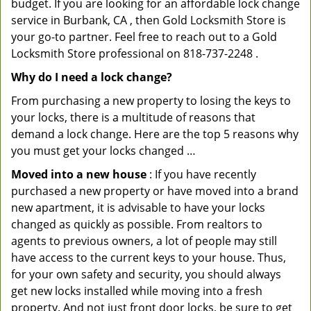
budget. If you are looking for an affordable lock change
service in Burbank, CA , then Gold Locksmith Store is
your go-to partner. Feel free to reach out to a Gold
Locksmith Store professional on 818-737-2248 .
Why do I need a lock change?
From purchasing a new property to losing the keys to
your locks, there is a multitude of reasons that
demand a lock change. Here are the top 5 reasons why
you must get your locks changed …
Moved into a new house
: If you have recently
purchased a new property or have moved into a brand
new apartment, it is advisable to have your locks
changed as quickly as possible. From realtors to
agents to previous owners, a lot of people may still
have access to the current keys to your house. Thus,
for your own safety and security, you should always
get new locks installed while moving into a fresh
property. And not just front door locks, be sure to get