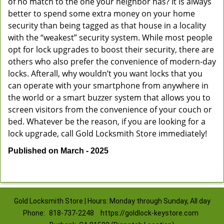
of no match to the one your neighbor has? It is always
better to spend some extra money on your home
security than being tagged as that house in a locality
with the “weakest” security system. While most people
opt for lock upgrades to boost their security, there are
others who also prefer the convenience of modern-day
locks. Afterall, why wouldn’t you want locks that you
can operate with your smartphone from anywhere in
the world or a smart buzzer system that allows you to
screen visitors from the convenience of your couch or
bed. Whatever be the reason, if you are looking for a
lock upgrade, call Gold Locksmith Store immediately!
Published on March - 2025
Gold Locksmith Store | Hours: Monday through Sunday, All day
Phone:
818-737-2248
https://goldlock-keystore.com