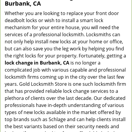
Burbank, CA
Whether you are looking to replace your front door
deadbolt locks or wish to install a smart lock
mechanism for your entire house, you will need the
services of a professional locksmith. Locksmiths can
not only help install new locks at your home or office,
but can also save you the leg work by helping you find
the right locks for your property. Fortunately, getting a
lock change in Burbank, CA
is no longer a
complicated job with various capable and professional
locksmith firms coming up in the city over the last few
years. Gold Locksmith Store is one such locksmith firm
that has provided reliable lock change services to a
plethora of clients over the last decade. Our dedicated
professionals have in-depth understanding of various
types of new locks available in the market offered by
top brands such as Schlage and can help clients install
the best variants based on their security needs and