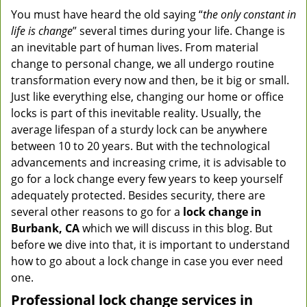
You must have heard the old saying “
the only constant in
life is change
” several times during your life. Change is
an inevitable part of human lives. From material
change to personal change, we all undergo routine
transformation every now and then, be it big or small.
Just like everything else, changing our home or office
locks is part of this inevitable reality. Usually, the
average lifespan of a sturdy lock can be anywhere
between 10 to 20 years. But with the technological
advancements and increasing crime, it is advisable to
go for a lock change every few years to keep yourself
adequately protected. Besides security, there are
several other reasons to go for a
lock change in
Burbank, CA
which we will discuss in this blog. But
before we dive into that, it is important to understand
how to go about a lock change in case you ever need
one.
Professional
lock change services in