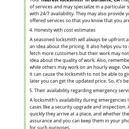
of services and may specialize in a particula
with 24/7 availability. They may also provide y
offered services so that you know that you ar
Honesty with cost estimates
A seasoned locksmith will always be upfront ab
an idea about the pricing. It also helps you 
fetch more customers but their work may not b
idea about the quality of work. Also, rememb
while others may work on an hourly wage. Ove
it can cause the locksmith to not be able to 
later you can get the updated price. So, it’s 
Their availability regarding emergency serv
A locksmith’s availability during emergencies 
cases like a security upgrade and inspection.
quickly they arrive at a place, and whether th
assurance and you can keep them in your pho
for such purposes.