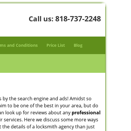
818-737-2248
Call us:
ms and Conditions
Price List
Blog
 by the search engine and ads! Amidst so
aim to be one of the best in your area, but do
can look up for reviews about any
professional
ir services. Here we discuss some more ways
t the details of a locksmith agency than just