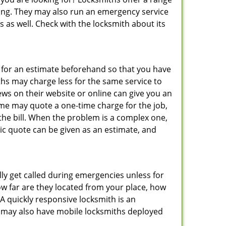
thing. They may also run an emergency service
s as well. Check with the locksmith about its
sk for an estimate beforehand so that you have
ths may charge less for the same service to
ews on their website or online can give you an
ome may quote a one-time charge for the job,
the bill. When the problem is a complex one,
sic quote can be given as an estimate, and
lly get called during emergencies unless for
ow far are they located from your place, how
A quickly responsive locksmith is an
 may also have mobile locksmiths deployed