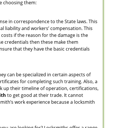
re choosing them:
ense in correspondence to the State laws. This
ral liability and workers’ compensation. This
 costs if the reason for the damage is the
se credentials then these make them
sure that they have the basic credentials
hey can be specialized in certain aspects of
ificates for completing such training. Also, a
p their timeline of operation, certifications,
ith
to get good at their trade. It cannot
cksmith’s work experience because a locksmith
 you are looking for? Locksmiths offer a range