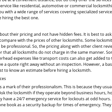
r service like residential, automotive or commercial locksmi
ou with a wide range of services covering specialized service
e hiring the best one.
out their pricing and not have hidden fees. It is best to a
to compare with the prices of other locksmiths. Some locksmi
e professional. So, the pricing along with other client revi
er that all locksmiths do not charge in the same manner. S
rhead expenses like transport costs can also get added to 
give a quote right away without an inspection. However, a ba
best to know an estimate before hiring a locksmith.
ices
is a mark of their professionalism. This is because they usua
 Ask the locksmith if they operate beyond business hours, h
ey have a 24/7 emergency service for lockouts at odd hours. 
ne book as a security backup for times of emergency. They