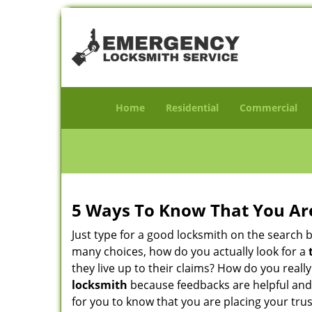
Home
Residential
Commercial
5 Ways To Know That You Ar
Just type for a good locksmith on the searc
many choices, how do you actually look for a
they live up to their claims? How do you real
locksmith
because feedbacks are helpful and
for you to know that you are placing your trus