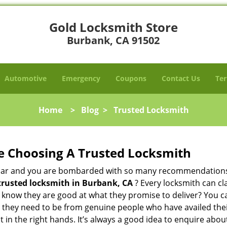
Gold Locksmith Store
Burbank, CA 91502
Automotive
Emergency
Coupons
Contact Us
Ter
Home
>
Blog
>
Trusted Locksmith
e Choosing A Trusted Locksmith
h bar and you are bombarded with so many recommendations
trusted locksmith in
Burbank, CA
? Every locksmith can cl
ly know they are good at what they promise to deliver? You 
 they need to be from genuine people who have availed the
t in the right hands. It’s always a good idea to enquire abou