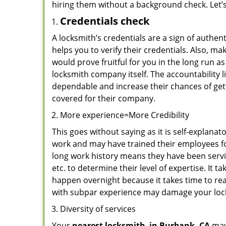
hiring them without a background check. Let’
Credentials check
A locksmith’s credentials are a sign of authen
helps you to verify their credentials. Also, m
would prove fruitful for you in the long run as
locksmith company itself. The accountability li
dependable and increase their chances of get
covered for their company.
More experience=More Credibility
This goes without saying as it is self-explana
work and may have trained their employees for
long work history means they have been servin
etc. to determine their level of expertise. It 
happen overnight because it takes time to reac
with subpar experience may damage your locks
Diversity of services
Your
nearest locksmith
in
Burbank, CA
may 