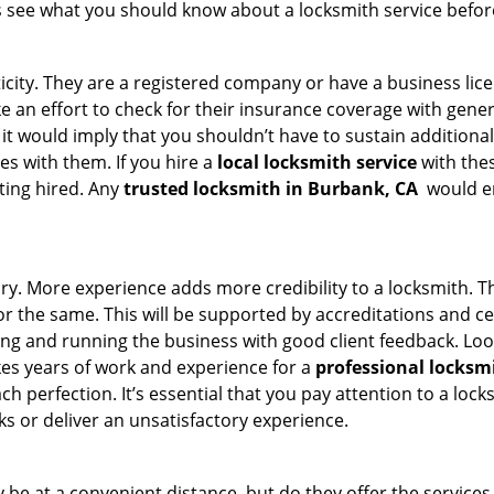
s see what you should know about a locksmith service befo
ticity. They are a registered company or have a business lic
ake an effort to check for their insurance coverage with gene
 it would imply that you shouldn’t have to sustain additional
es with them. If you hire a
local locksmith service
with the
ting hired. Any
trusted locksmith in
Burbank, CA
would en
tory. More experience adds more credibility to a locksmith. T
 the same. This will be supported by accreditations and cert
g and running the business with good client feedback. Look u
takes years of work and experience for a
professional locksm
h perfection. It’s essential that you pay attention to a lo
 or deliver an unsatisfactory experience.
be at a convenient distance, but do they offer the services