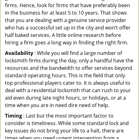
firms. Hence, look for firms that have preferably been
in the business for at least 5 to 10 years. That shows
that you are dealing with a genuine service provider
who has a successful set up in the city and won’t offer
half baked services. A little online research before
hiring a firm goes a long way in finding the right firm.
Availability
: While you will find a large number of
locksmith firms during the day, only a handful have the
resources and the bandwidth to offer services beyond
standard operating hours. This is the field that only
top professional players cater to. It is always useful to
deal with a residential locksmith that can rush to your
aid even during late night hours, or holidays, or at a
time when you are in need dire need of help.
Timing
: Last but the most important factor to
consider is timeliness. While some standard lock and
key issues do not bring your life to a halt, there are
times when you need urgent intervention from a