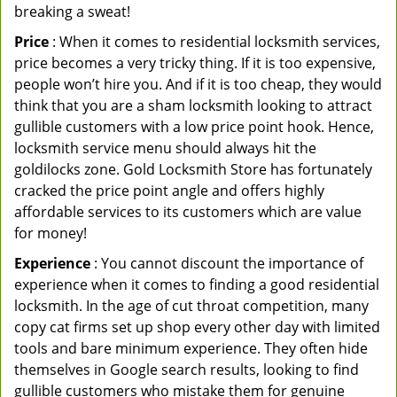
breaking a sweat!
Price
: When it comes to residential locksmith services,
price becomes a very tricky thing. If it is too expensive,
people won’t hire you. And if it is too cheap, they would
think that you are a sham locksmith looking to attract
gullible customers with a low price point hook. Hence,
locksmith service menu should always hit the
goldilocks zone. Gold Locksmith Store has fortunately
cracked the price point angle and offers highly
affordable services to its customers which are value
for money!
Experience
: You cannot discount the importance of
experience when it comes to finding a good residential
locksmith. In the age of cut throat competition, many
copy cat firms set up shop every other day with limited
tools and bare minimum experience. They often hide
themselves in Google search results, looking to find
gullible customers who mistake them for genuine