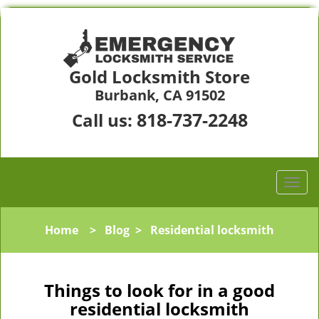
Gold Locksmith Store
Burbank, CA 91502
818-737-2248
Call us:
Home
>
Blog
>
Residential locksmith
Things to look for in a good
residential locksmith