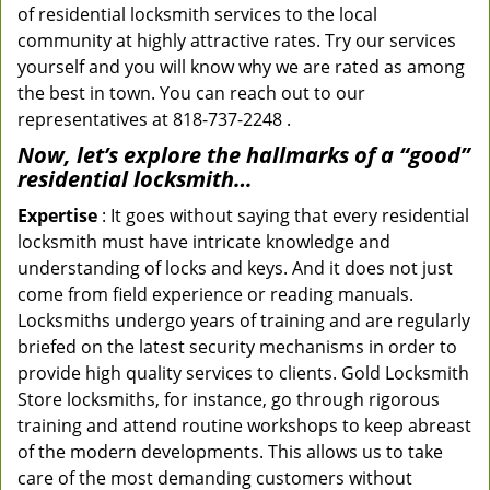
of residential locksmith services to the local
community at highly attractive rates. Try our services
yourself and you will know why we are rated as among
the best in town. You can reach out to our
representatives at 818-737-2248 .
Now, let’s explore the hallmarks of a “good”
residential locksmith…
Expertise
: It goes without saying that every residential
locksmith must have intricate knowledge and
understanding of locks and keys. And it does not just
come from field experience or reading manuals.
Locksmiths undergo years of training and are regularly
briefed on the latest security mechanisms in order to
provide high quality services to clients. Gold Locksmith
Store locksmiths, for instance, go through rigorous
training and attend routine workshops to keep abreast
of the modern developments. This allows us to take
care of the most demanding customers without