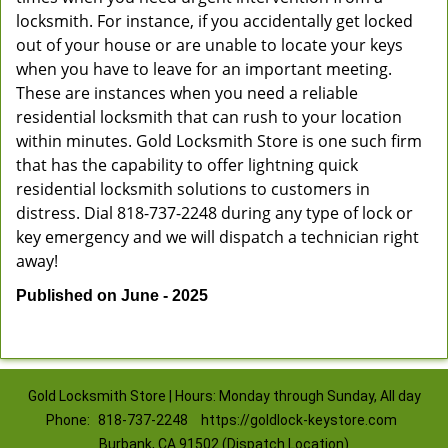
locksmith. For instance, if you accidentally get locked
out of your house or are unable to locate your keys
when you have to leave for an important meeting.
These are instances when you need a reliable
residential locksmith that can rush to your location
within minutes. Gold Locksmith Store is one such firm
that has the capability to offer lightning quick
residential locksmith solutions to customers in
distress. Dial 818-737-2248 during any type of lock or
key emergency and we will dispatch a technician right
away!
Published on June - 2025
Gold Locksmith Store | Hours: Monday through Sunday, All day
Phone:
818-737-2248
https://goldlock-keystore.com
Burbank, CA 91502 (Dispatch Location)