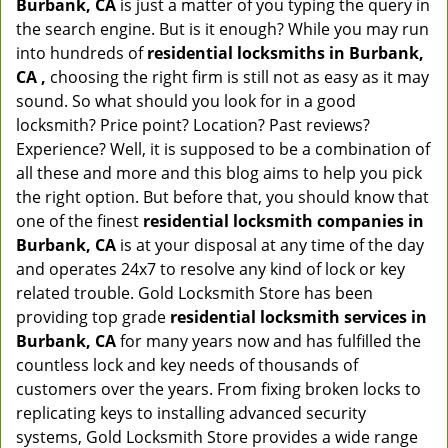
Burbank, CA
is just a matter of you typing the query in
the search engine. But is it enough? While you may run
into hundreds of
residential locksmiths in Burbank,
CA ,
choosing the right firm is still not as easy as it may
sound. So what should you look for in a good
locksmith? Price point? Location? Past reviews?
Experience? Well, it is supposed to be a combination of
all these and more and this blog aims to help you pick
the right option. But before that, you should know that
one of the finest
residential locksmith companies in
Burbank, CA
is at your disposal at any time of the day
and operates 24x7 to resolve any kind of lock or key
related trouble. Gold Locksmith Store has been
providing top grade
residential locksmith services in
Burbank, CA
for many years now and has fulfilled the
countless lock and key needs of thousands of
customers over the years. From fixing broken locks to
replicating keys to installing advanced security
systems, Gold Locksmith Store provides a wide range