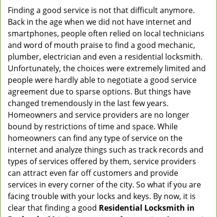
Finding a good service is not that difficult anymore.
Back in the age when we did not have internet and
smartphones, people often relied on local technicians
and word of mouth praise to find a good mechanic,
plumber, electrician and even a residential locksmith.
Unfortunately, the choices were extremely limited and
people were hardly able to negotiate a good service
agreement due to sparse options. But things have
changed tremendously in the last few years.
Homeowners and service providers are no longer
bound by restrictions of time and space. While
homeowners can find any type of service on the
internet and analyze things such as track records and
types of services offered by them, service providers
can attract even far off customers and provide
services in every corner of the city. So what if you are
facing trouble with your locks and keys. By now, it is
clear that finding a good
Residential Locksmith in