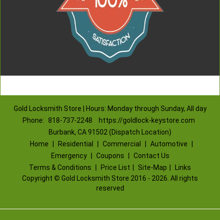
Gold Locksmith Store | Hours: Monday through Sunday, All day
Phone:
818-737-2248
https://goldlock-keystore.com
Burbank, CA 91502 (Dispatch Location)
Home
|
Residential
|
Commercial
|
Automotive
|
Emergency
|
Coupons
|
Contact Us
Terms & Conditions
|
Price List
|
Site-Map
|
Links
Copyright
©
Gold Locksmith Store 2016 - 2026. All rights
reserved