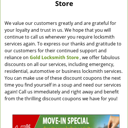
Store
We value our customers greatly and are grateful for
your loyalty and trust in us. We hope that you will
continue to call us whenever you require locksmith
services again. To express our thanks and gratitude to
our customers for their continued support and
reliance on
Gold Locksmith Store
, we offer fabulous
discounts on all our services, including emergency,
residential, automotive or business locksmith services.
You can make use of these discount coupons the next
time you find yourself in a soup and need our services
again! Call us immediately and right away and benefit
from the thrilling discount coupons we have for you!