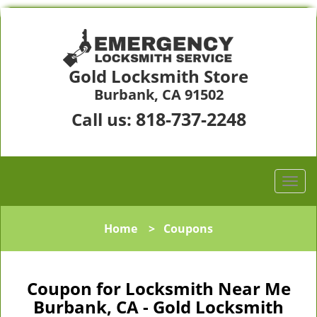
Gold Locksmith Store
Burbank, CA 91502
818-737-2248
Call us:
Home
>
Coupons
Coupon for Locksmith Near Me
Burbank, CA - Gold Locksmith