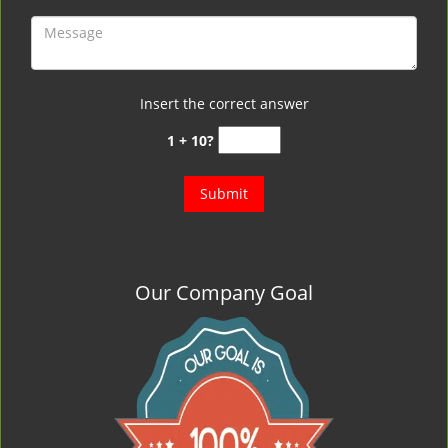
Insert the correct answer
1 + 10?
Our Company Goal