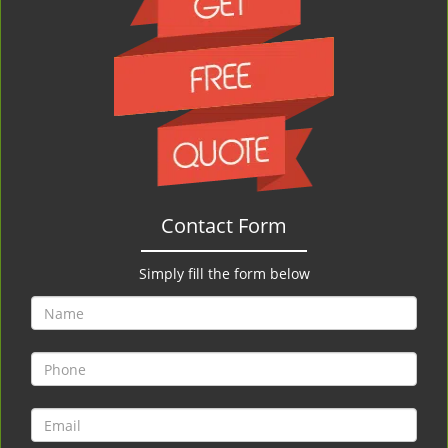
Contact Form
Simply fill the form below