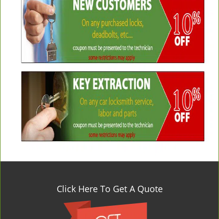
Click Here To Get A Quote