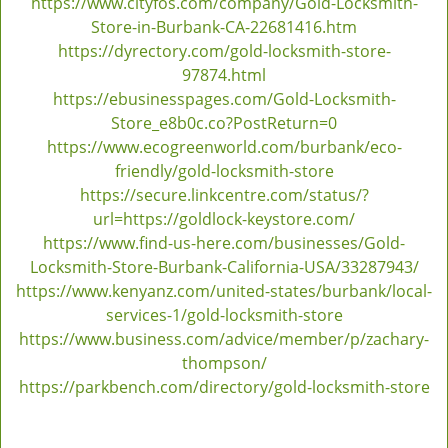
https://www.cityfos.com/company/Gold-Locksmith-
Store-in-Burbank-CA-22681416.htm
https://dyrectory.com/gold-locksmith-store-
97874.html
https://ebusinesspages.com/Gold-Locksmith-
Store_e8b0c.co?PostReturn=0
https://www.ecogreenworld.com/burbank/eco-
friendly/gold-locksmith-store
https://secure.linkcentre.com/status/?
url=https://goldlock-keystore.com/
https://www.find-us-here.com/businesses/Gold-
Locksmith-Store-Burbank-California-USA/33287943/
https://www.kenyanz.com/united-states/burbank/local-
services-1/gold-locksmith-store
https://www.business.com/advice/member/p/zachary-
thompson/
https://parkbench.com/directory/gold-locksmith-store