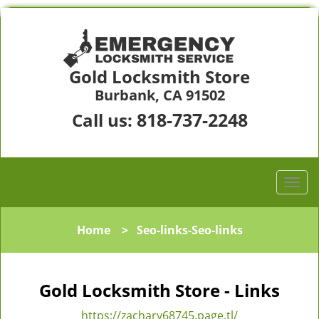
Gold Locksmith Store
Burbank, CA 91502
818-737-2248
Call us:
Home
>
Seo-links-Seo-links
Gold Locksmith Store - Links
https://zachary68745.page.tl/