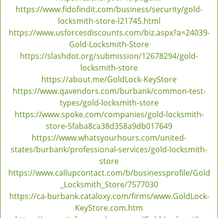
https://www.fidofindit.com/business/security/gold-
locksmith-store-l21745.html
https://www.usforcesdiscounts.com/biz.aspx?a=24039-
Gold-Locksmith-Store
https://slashdot.org/submission/12678294/gold-
locksmith-store
https://about.me/GoldLock-KeyStore
https://www.qavendors.com/burbank/common-test-
types/gold-locksmith-store
https://www.spoke.com/companies/gold-locksmith-
store-5faba8ca38d358a9db017649
https://www.whatsyourhours.com/united-
states/burbank/professional-services/gold-locksmith-
store
https://www.callupcontact.com/b/businessprofile/Gold
_Locksmith_Store/7577030
https://ca-burbank.cataloxy.com/firms/www.GoldLock-
KeyStore.com.htm