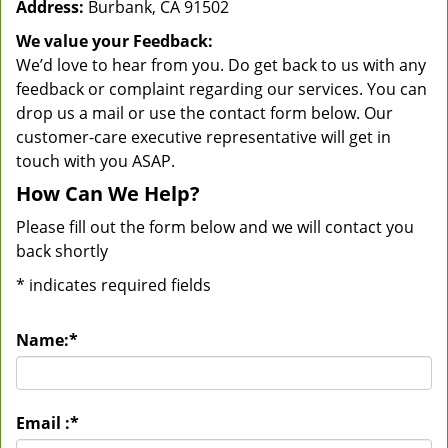
Address:
Burbank, CA 91502
We value your Feedback:
We’d love to hear from you. Do get back to us with any
feedback or complaint regarding our services. You can
drop us a mail or use the contact form below. Our
customer-care executive representative will get in
touch with you ASAP.
How Can We Help?
Please fill out the form below and we will contact you
back shortly
*
indicates required fields
Name:
*
Email :
*