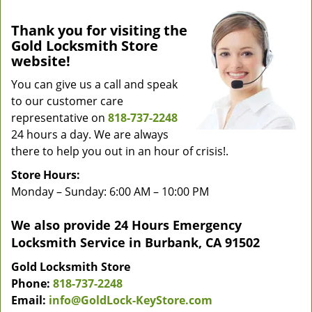
Thank you for visiting the
Gold Locksmith Store
website!
You can give us a call and speak
to our customer care
representative on
818-737-2248
24 hours a day. We are always
there to help you out in an hour of crisis!.
Store Hours:
Monday – Sunday: 6:00 AM – 10:00 PM
We also provide 24 Hours Emergency
Locksmith Service in Burbank, CA 91502
Gold Locksmith Store
Phone:
818-737-2248
Email:
info@GoldLock-KeyStore.com