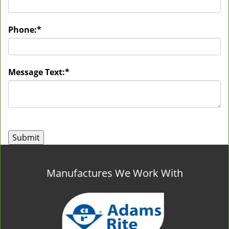
Phone:
*
Message Text:
*
Manufactures We Work With