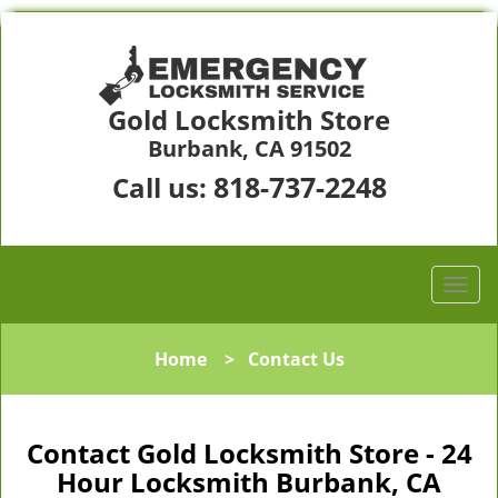
Gold Locksmith Store
Burbank, CA 91502
818-737-2248
Call us:
Home
>
Contact Us
Contact Gold Locksmith Store - 24
Hour Locksmith Burbank, CA