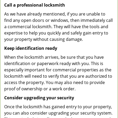
Call a professional locksmith
As we have already mentioned, if you are unable to
find any open doors or windows, then immediately call
a commercial locksmith. They will have the tools and
expertise to help you quickly and safely gain entry to
your property without causing damage.
Keep identification ready
When the locksmith arrives, be sure that you have
identification or paperwork ready with you. This is
especially important for commercial properties as the
locksmith will need to verify that you are authorized to
access the property. You may also need to provide
proof of ownership or a work order.
Consider upgrading your security
Once the locksmith has gained entry to your property,
you can also consider upgrading your security system.