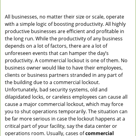
All businesses, no matter their size or scale, operate
with a simple logic of boosting productivity. All highly
productive businesses are efficient and profitable in
the long run. While the productivity of any business
depends on a lot of factors, there are a lot of
unforeseen events that can hamper the day’s
productivity. A commercial lockout is one of them. No
business owner would like to have their employees,
clients or business partners stranded in any part of
the building due to a commercial lockout.
Unfortunately, bad security systems, old and
dilapidated locks, or careless employees can cause all
cause a major commercial lockout, which may force
you to shut operations temporarily. The situation can
be far more serious in case the lockout happens at a
critical part of your facility, say the data center or
operations room. Usually, cases of
commercial