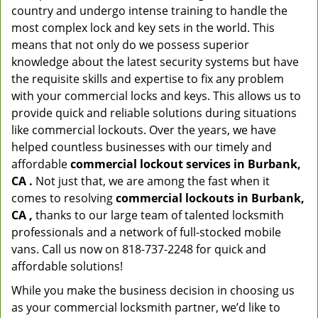
country and undergo intense training to handle the
most complex lock and key sets in the world. This
means that not only do we possess superior
knowledge about the latest security systems but have
the requisite skills and expertise to fix any problem
with your commercial locks and keys. This allows us to
provide quick and reliable solutions during situations
like commercial lockouts. Over the years, we have
helped countless businesses with our timely and
affordable
commercial lockout services in Burbank,
CA .
Not just that, we are among the fast when it
comes to resolving
commercial lockouts
in Burbank,
CA ,
thanks to our large team of talented locksmith
professionals and a network of full-stocked mobile
vans. Call us now on 818-737-2248 for quick and
affordable solutions!
While you make the business decision in choosing us
as your commercial locksmith partner, we’d like to