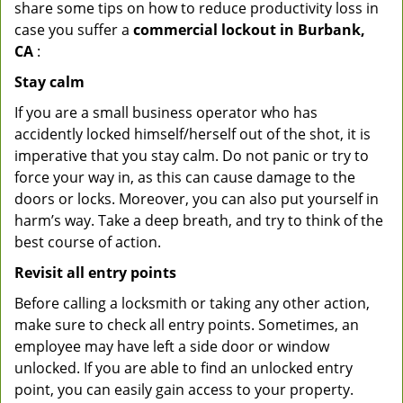
share some tips on how to reduce productivity loss in
case you suffer a
commercial lockout in Burbank,
CA
:
Stay calm
If you are a small business operator who has
accidently locked himself/herself out of the shot, it is
imperative that you stay calm. Do not panic or try to
force your way in, as this can cause damage to the
doors or locks. Moreover, you can also put yourself in
harm’s way. Take a deep breath, and try to think of the
best course of action.
Revisit all entry points
Before calling a locksmith or taking any other action,
make sure to check all entry points. Sometimes, an
employee may have left a side door or window
unlocked. If you are able to find an unlocked entry
point, you can easily gain access to your property.