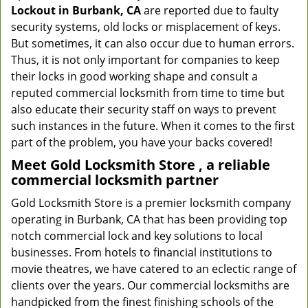
Lockout in Burbank, CA
are reported due to faulty
security systems, old locks or misplacement of keys.
But sometimes, it can also occur due to human errors.
Thus, it is not only important for companies to keep
their locks in good working shape and consult a
reputed commercial locksmith from time to time but
also educate their security staff on ways to prevent
such instances in the future. When it comes to the first
part of the problem, you have your backs covered!
Meet Gold Locksmith Store , a reliable
commercial locksmith partner
Gold Locksmith Store is a premier locksmith company
operating in Burbank, CA that has been providing top
notch commercial lock and key solutions to local
businesses. From hotels to financial institutions to
movie theatres, we have catered to an eclectic range of
clients over the years. Our commercial locksmiths are
handpicked from the finest finishing schools of the