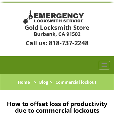
Gold Locksmith Store
Burbank, CA 91502
818-737-2248
Call us:
Home
>
Blog
>
Commercial lockout
How to offset loss of productivity
due to commercial lockouts