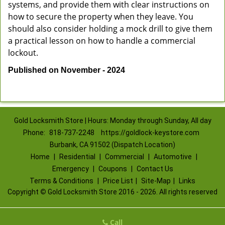
systems, and provide them with clear instructions on
how to secure the property when they leave. You
should also consider holding a mock drill to give them
a practical lesson on how to handle a commercial
lockout.
Published on November - 2024
Gold Locksmith Store | Hours: Monday through Sunday, All day
Phone:
818-737-2248
https://goldlock-keystore.com
Burbank, CA 91502 (Dispatch Location)
Home
|
Residential
|
Commercial
|
Automotive
|
Emergency
|
Coupons
|
Contact Us
Terms & Conditions
|
Price List
|
Site-Map
|
Links
Copyright
©
Gold Locksmith Store 2016 - 2026. All rights reserved
Call