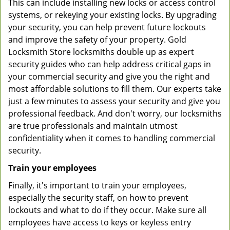
This can include installing new locks or access control
systems, or rekeying your existing locks. By upgrading
your security, you can help prevent future lockouts
and improve the safety of your property. Gold
Locksmith Store locksmiths double up as expert
security guides who can help address critical gaps in
your commercial security and give you the right and
most affordable solutions to fill them. Our experts take
just a few minutes to assess your security and give you
professional feedback. And don't worry, our locksmiths
are true professionals and maintain utmost
confidentiality when it comes to handling commercial
security.
Train your employees
Finally, it's important to train your employees,
especially the security staff, on how to prevent
lockouts and what to do if they occur. Make sure all
employees have access to keys or keyless entry