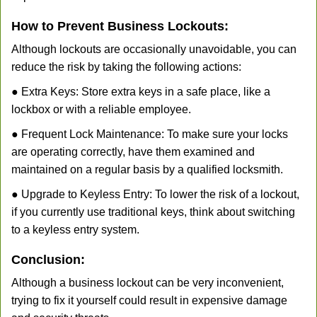
How to Prevent Business Lockouts:
Although lockouts are occasionally unavoidable, you can
reduce the risk by taking the following actions:
● Extra Keys: Store extra keys in a safe place, like a
lockbox or with a reliable employee.
● Frequent Lock Maintenance: To make sure your locks
are operating correctly, have them examined and
maintained on a regular basis by a qualified locksmith.
● Upgrade to Keyless Entry: To lower the risk of a lockout,
if you currently use traditional keys, think about switching
to a keyless entry system.
Conclusion:
Although a business lockout can be very inconvenient,
trying to fix it yourself could result in expensive damage