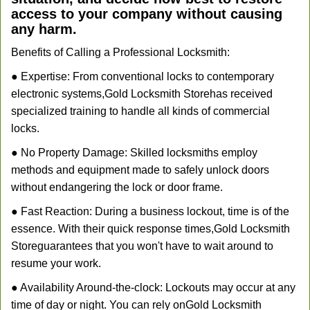
access to your company without causing
any harm.
Benefits of Calling a Professional Locksmith:
● Expertise: From conventional locks to contemporary
electronic systems,
Gold Locksmith Store
has received
specialized training to handle all kinds of commercial
locks.
● No Property Damage: Skilled locksmiths employ
methods and equipment made to safely unlock doors
without endangering the lock or door frame.
● Fast Reaction: During a business lockout, time is of the
essence. With their quick response times,
Gold Locksmith
Store
guarantees that you won't have to wait around to
resume your work.
● Availability Around-the-clock: Lockouts may occur at any
time of day or night. You can rely on
Gold Locksmith