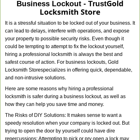
Gold
Business Lockout - Trust
Locksmith Store
It is a stressful situation to be locked out of your business. It
can lead to delays, interfere with operations, and expose
your property to possible security risks. Even though it
could be tempting to attempt to fix the lockout yourself,
hiring a professional locksmith is always the best and
safest course of action. For business lockouts, Gold
Locksmith Store
specializes in offering quick, dependable,
and non-intrusive solutions.
Here are some reasons why hiring a professional
locksmith is safer during a business lockout, as well as
how they can help you save time and money.
The Risks of DIY Solutions: It makes sense to want a
speedy resolution when your company is locked out. But
trying to open the door by yourself could have dire
repercussions: Attempting to pick or pry open a lock may