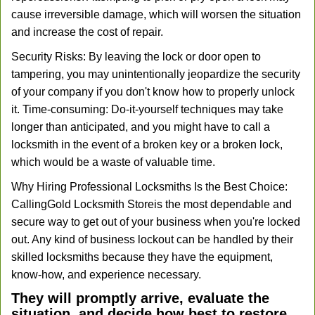
cause irreversible damage, which will worsen the situation
and increase the cost of repair.
Security Risks: By leaving the lock or door open to
tampering, you may unintentionally jeopardize the security
of your company if you don't know how to properly unlock
it. Time-consuming: Do-it-yourself techniques may take
longer than anticipated, and you might have to call a
locksmith in the event of a broken key or a broken lock,
which would be a waste of valuable time.
Why Hiring Professional Locksmiths Is the Best Choice:
Calling
Gold Locksmith Store
is the most dependable and
secure way to get out of your business when you're locked
out. Any kind of business lockout can be handled by their
skilled locksmiths because they have the equipment,
know-how, and experience necessary.
They will promptly arrive, evaluate the
situation, and decide how best to restore