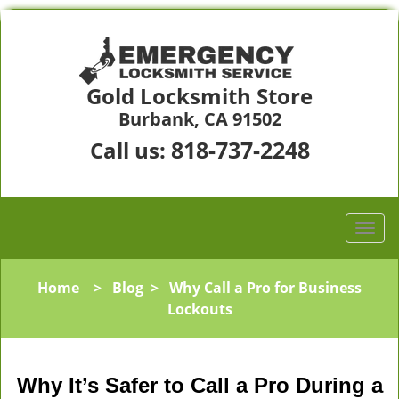
Gold Locksmith Store
Burbank, CA 91502
818-737-2248
Call us:
Home
>
Blog
>
Why Call a Pro for Business
Lockouts
Why It’s Safer to Call a Pro During a