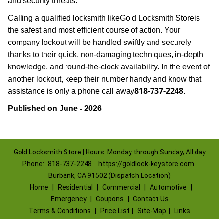
and security threats.
Calling a qualified locksmith like
Gold Locksmith Store
is
the safest and most efficient course of action. Your
company lockout will be handled swiftly and securely
thanks to their quick, non-damaging techniques, in-depth
knowledge, and round-the-clock availability. In the event of
another lockout, keep their number handy and know that
818-737-2248
assistance is only a phone call away
.
Published on June - 2026
Gold Locksmith Store | Hours: Monday through Sunday, All day
Phone:
818-737-2248
https://goldlock-keystore.com
Burbank, CA 91502 (Dispatch Location)
Home
|
Residential
|
Commercial
|
Automotive
|
Emergency
|
Coupons
|
Contact Us
Terms & Conditions
|
Price List
|
Site-Map
|
Links