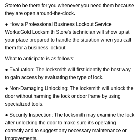
Store
to be there for you whenever you need them because
they are open around-the-clock.
● How a Professional Business Lockout Service
Works:
Gold Locksmith Store
's technician will show up at
your place prepared to handle the situation when you call
them for a business lockout.
What to anticipate is as follows:
● Evaluation: The locksmith will first identify the best way
to gain access by evaluating the type of lock.
● Non-Damaging Unlocking: The locksmith will unlock the
door without harming the lock or door frame by using
specialized tools.
● Security Inspection: The locksmith may examine the lock
after unlocking the door to make sure it's operating
correctly and to suggest any necessary maintenance or
improvements.