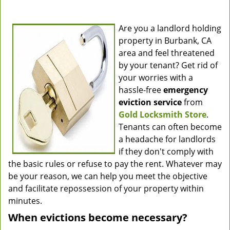
Are you a landlord holding
property in Burbank, CA
area and feel threatened
by your tenant? Get rid of
your worries with a
hassle-free
emergency
eviction service
from
Gold Locksmith Store
.
Tenants can often become
a headache for landlords
if they don't comply with
the basic rules or refuse to pay the rent. Whatever may
be your reason, we can help you meet the objective
and facilitate repossession of your property within
minutes.
When evictions become necessary?