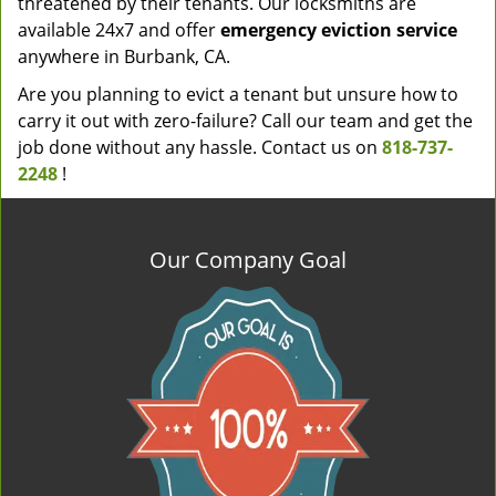
threatened by their tenants. Our locksmiths are
available 24x7 and offer
emergency eviction service
anywhere in Burbank, CA.
Are you planning to evict a tenant but unsure how to
carry it out with zero-failure? Call our team and get the
job done without any hassle. Contact us on
818-737-
2248
!
Our Company Goal