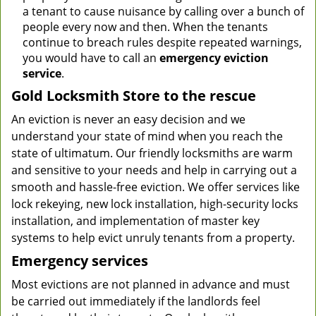
a tenant to cause nuisance by calling over a bunch of
people every now and then. When the tenants
continue to breach rules despite repeated warnings,
you would have to call an
emergency eviction
service
.
Gold Locksmith Store to the rescue
An eviction is never an easy decision and we
understand your state of mind when you reach the
state of ultimatum. Our friendly locksmiths are warm
and sensitive to your needs and help in carrying out a
smooth and hassle-free eviction. We offer services like
lock rekeying, new lock installation, high-security locks
installation, and implementation of master key
systems to help evict unruly tenants from a property.
Emergency services
Most evictions are not planned in advance and must
be carried out immediately if the landlords feel