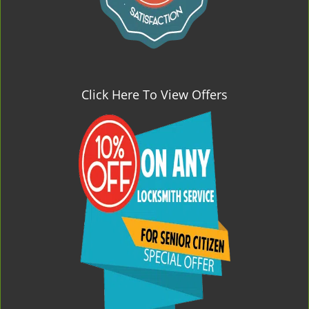
Click Here To View Offers