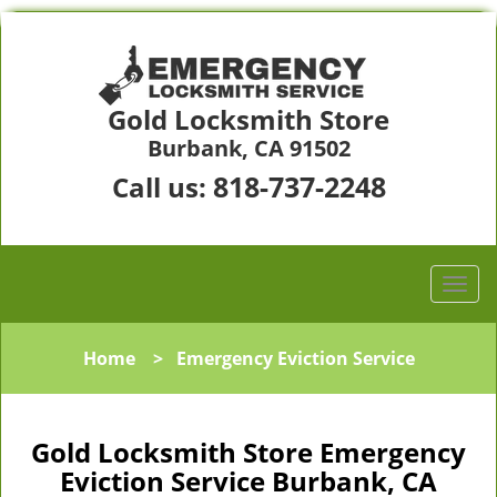
Gold Locksmith Store
Burbank, CA 91502
818-737-2248
Call us:
Home
>
Emergency Eviction Service
Gold Locksmith Store Emergency
Eviction Service Burbank, CA