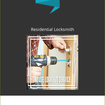
Residential Locksmith