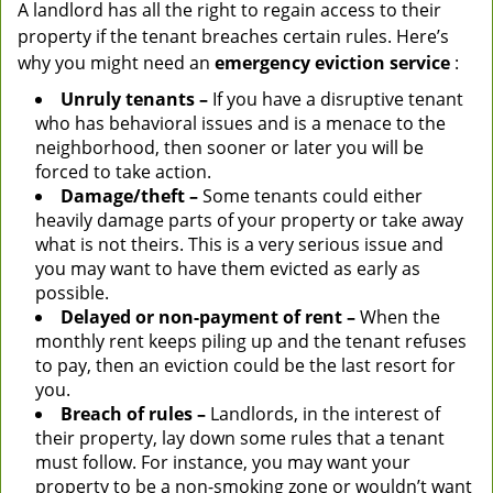
A landlord has all the right to regain access to their
property if the tenant breaches certain rules. Here’s
why you might need an
emergency eviction service
:
Unruly tenants –
If you have a disruptive tenant
who has behavioral issues and is a menace to the
neighborhood, then sooner or later you will be
forced to take action.
Damage/theft –
Some tenants could either
heavily damage parts of your property or take away
what is not theirs. This is a very serious issue and
you may want to have them evicted as early as
possible.
Delayed or non-payment of rent –
When the
monthly rent keeps piling up and the tenant refuses
to pay, then an eviction could be the last resort for
you.
Breach of rules –
Landlords, in the interest of
their property, lay down some rules that a tenant
must follow. For instance, you may want your
property to be a non-smoking zone or wouldn’t want