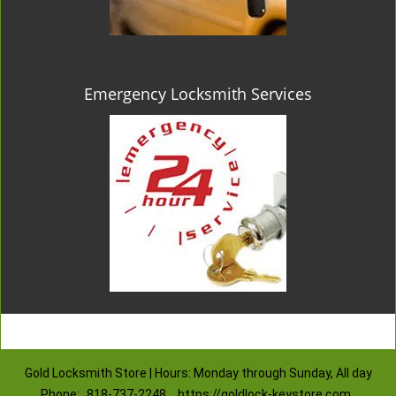
Emergency Locksmith Services
Gold Locksmith Store | Hours: Monday through Sunday, All day
Phone:
818-737-2248
https://goldlock-keystore.com