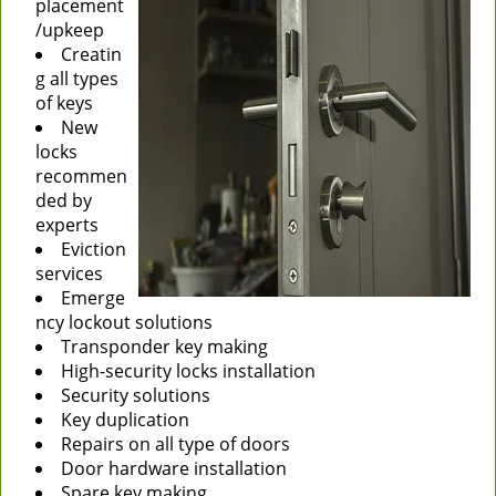
placement
/upkeep
Creatin
g all types
of keys
New
locks
recommen
ded by
experts
Eviction
services
Emerge
ncy lockout solutions
Transponder key making
High-security locks installation
Security solutions
Key duplication
Repairs on all type of doors
Door hardware installation
Spare key making