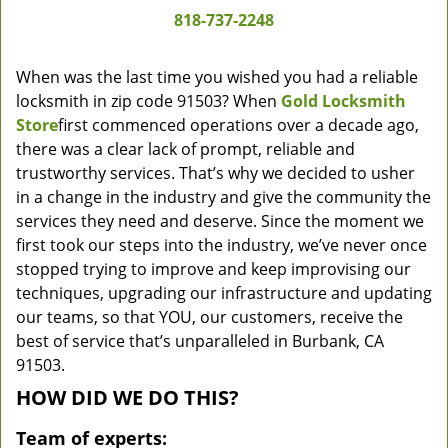
818-737-2248
When was the last time you wished you had a reliable
locksmith in zip code 91503? When
Gold Locksmith
Store
first commenced operations over a decade ago,
there was a clear lack of prompt, reliable and
trustworthy services. That’s why we decided to usher
in a change in the industry and give the community the
services they need and deserve. Since the moment we
first took our steps into the industry, we’ve never once
stopped trying to improve and keep improvising our
techniques, upgrading our infrastructure and updating
our teams, so that YOU, our customers, receive the
best of service that’s unparalleled in Burbank, CA
91503.
HOW DID WE DO THIS?
Team of experts: