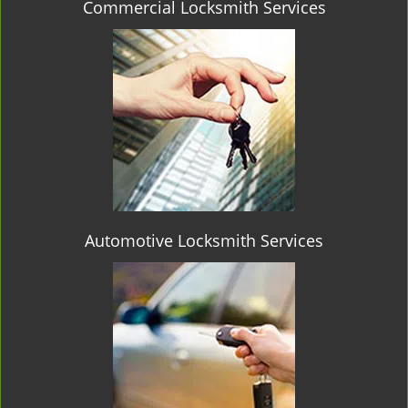
Commercial Locksmith Services
Automotive Locksmith Services