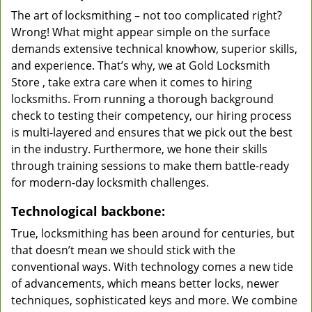
The art of locksmithing – not too complicated right?
Wrong! What might appear simple on the surface
demands extensive technical knowhow, superior skills,
and experience. That’s why, we at Gold Locksmith
Store , take extra care when it comes to hiring
locksmiths. From running a thorough background
check to testing their competency, our hiring process
is multi-layered and ensures that we pick out the best
in the industry. Furthermore, we hone their skills
through training sessions to make them battle-ready
for modern-day locksmith challenges.
Technological backbone:
True, locksmithing has been around for centuries, but
that doesn’t mean we should stick with the
conventional ways. With technology comes a new tide
of advancements, which means better locks, newer
techniques, sophisticated keys and more. We combine