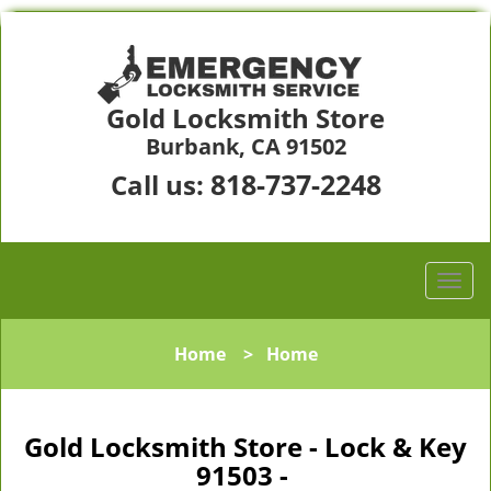
Gold Locksmith Store
Burbank, CA 91502
818-737-2248
Call us:
Home
>
Home
Gold Locksmith Store - Lock & Key
91503 -