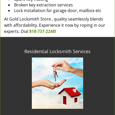
Broken key extraction services
Lock installation for garage door, mailbox etc
At Gold Locksmith Store , quality seamlessly blends
with affordability. Experience it now by roping in our
experts. Dial
818-737-2248
!
Residential Locksmith Services