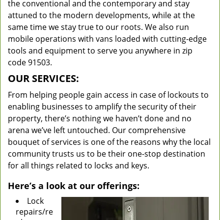
the conventional and the contemporary and stay
attuned to the modern developments, while at the
same time we stay true to our roots. We also run
mobile operations with vans loaded with cutting-edge
tools and equipment to serve you anywhere in zip
code 91503.
OUR SERVICES:
From helping people gain access in case of lockouts to
enabling businesses to amplify the security of their
property, there’s nothing we haven’t done and no
arena we’ve left untouched. Our comprehensive
bouquet of services is one of the reasons why the local
community trusts us to be their one-stop destination
for all things related to locks and keys.
Here’s a look at our offerings:
Lock
repairs/re