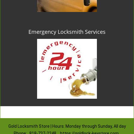
Emergency Locksmith Services
Gold Locksmith Store | Hours: Monday through Sunday, All day
Phone:
818-737-2248
https://goldlock-keystore.com