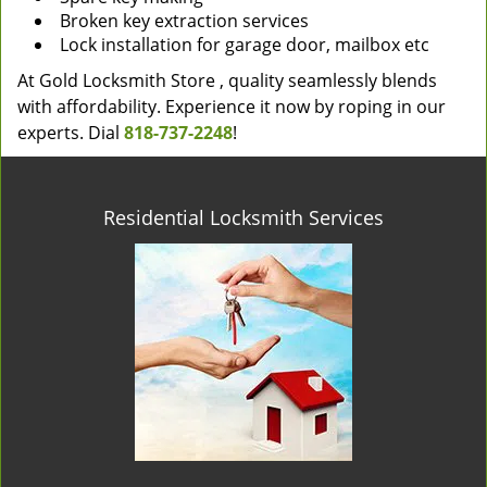
Broken key extraction services
Lock installation for garage door, mailbox etc
At Gold Locksmith Store , quality seamlessly blends
with affordability. Experience it now by roping in our
experts. Dial
818-737-2248
!
Residential Locksmith Services