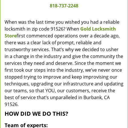
818-737-2248
When was the last time you wished you had a reliable
locksmith in zip code 91526? When
Gold Locksmith
Store
first commenced operations over a decade ago,
there was a clear lack of prompt, reliable and
trustworthy services. That’s why we decided to usher
in a change in the industry and give the community the
services they need and deserve. Since the moment we
first took our steps into the industry, we’ve never once
stopped trying to improve and keep improvising our
techniques, upgrading our infrastructure and updating
our teams, so that YOU, our customers, receive the
best of service that’s unparalleled in Burbank, CA
91526.
HOW DID WE DO THIS?
Team of experts: