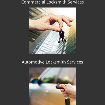
Commercial Locksmith Services
Automotive Locksmith Services