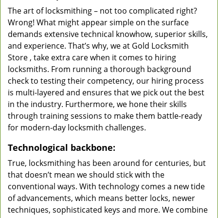
The art of locksmithing – not too complicated right?
Wrong! What might appear simple on the surface
demands extensive technical knowhow, superior skills,
and experience. That’s why, we at Gold Locksmith
Store , take extra care when it comes to hiring
locksmiths. From running a thorough background
check to testing their competency, our hiring process
is multi-layered and ensures that we pick out the best
in the industry. Furthermore, we hone their skills
through training sessions to make them battle-ready
for modern-day locksmith challenges.
Technological backbone:
True, locksmithing has been around for centuries, but
that doesn’t mean we should stick with the
conventional ways. With technology comes a new tide
of advancements, which means better locks, newer
techniques, sophisticated keys and more. We combine