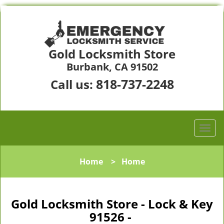
Gold Locksmith Store
Burbank, CA 91502
818-737-2248
Call us:
Home
>
Home
Gold Locksmith Store - Lock & Key
91526 -