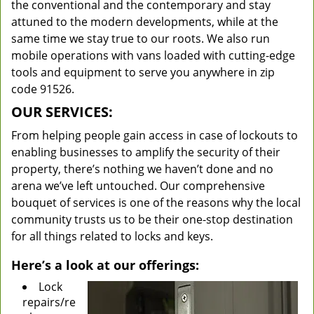
the conventional and the contemporary and stay
attuned to the modern developments, while at the
same time we stay true to our roots. We also run
mobile operations with vans loaded with cutting-edge
tools and equipment to serve you anywhere in zip
code 91526.
OUR SERVICES:
From helping people gain access in case of lockouts to
enabling businesses to amplify the security of their
property, there’s nothing we haven’t done and no
arena we’ve left untouched. Our comprehensive
bouquet of services is one of the reasons why the local
community trusts us to be their one-stop destination
for all things related to locks and keys.
Here’s a look at our offerings:
Lock
repairs/re