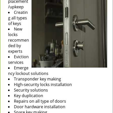
placement
/upkeep
Creatin
g all types
of keys
New
locks
recommen
ded by
experts
Eviction
services
Emerge
ncy lockout solutions
Transponder key making
High-security locks installation
Security solutions
Key duplication
Repairs on all type of doors
Door hardware installation
Spare key making